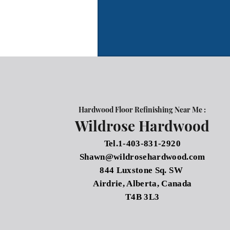
Hardwood Floor Refinishing Near Me :
Wildrose Hardwood
Tel.1-403-831-2920
Shawn@wildrosehardwood.com
844 Luxstone Sq. SW
Airdrie, Alberta, Canada
T4B 3L3