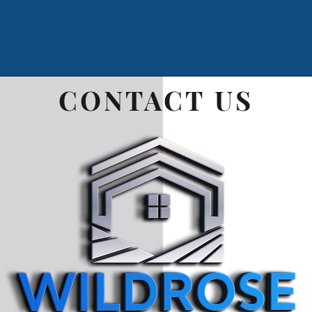
CONTACT
US