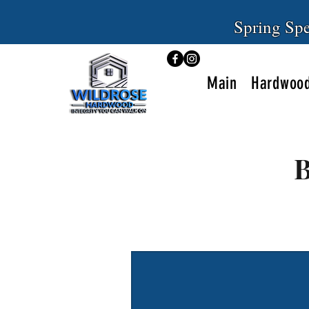
Spring Spe
Main
Hardwood
B