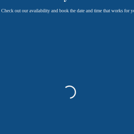
Check out our availability and book the date and time that works for y