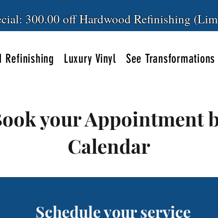
cial: 300.00 off Hardwood Refinishing (Lim
 Refinishing
Luxury Vinyl
See Transformations
ook your Appointment 
Calendar
Schedule your service