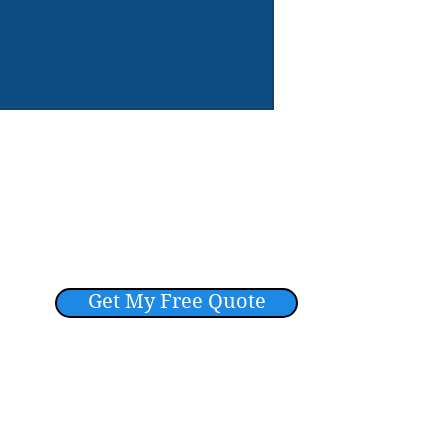
Get My Free Quote