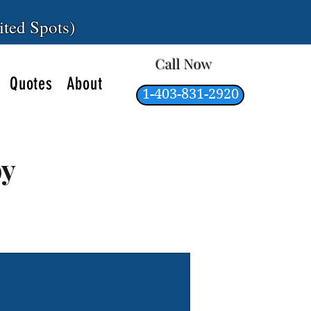
ited Spots)
Call Now
Quotes
About
1-403-831-2920
by